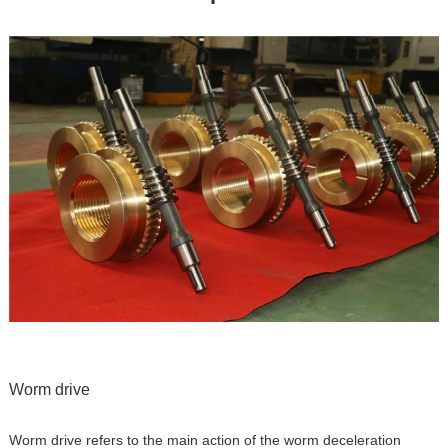
Worm drive
Worm drive refers to the main action of the worm deceleration