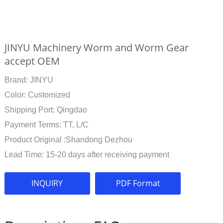
JINYU Machinery Worm and Worm Gear
accept OEM
Brand: JINYU
Color: Customized
Shipping Port: Qingdao
Payment Terms: TT, L/C
Product Original :Shandong Dezhou
Lead Time: 15-20 days after receiving payment
INQUIRY
PDF Format