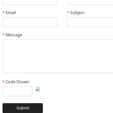
Email
Subject
*
*
Message
*
Code Shown
*