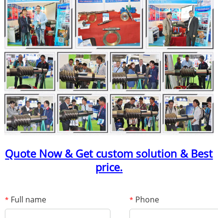
Quote Now & Get custom solution & Best
price.
Full name
Phone
*
*