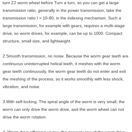
turn Z2 worm wheel before Turn a turn, so you can get a large
transmission ratio, generally in the power transmission, take the
transmission ratio I = 10-80; in the indexing mechanism. Such a
large transmission, for example with gears, requires a multi-stage
drive, so worm drives, for example, can be up to 1000. Compact
structure, small size, and lightweight.
2.Smooth transmission, no noise. Because the worm gear teeth are
continuous uninterrupted helical teeth, it meshes with the worm
gear teeth continuously, the worm gear teeth do not enter and exit
the meshing of the process, so it works smoothly with less shock,
vibration, and noise.
3.With self-locking. The spiral angle of the worm is very small, the
worm can only drive the worm drive, and the worm wheel can not
drive the worm rotation.