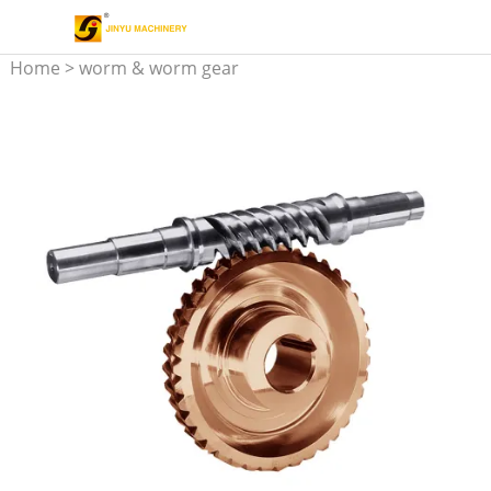
Home
>
worm & worm gear