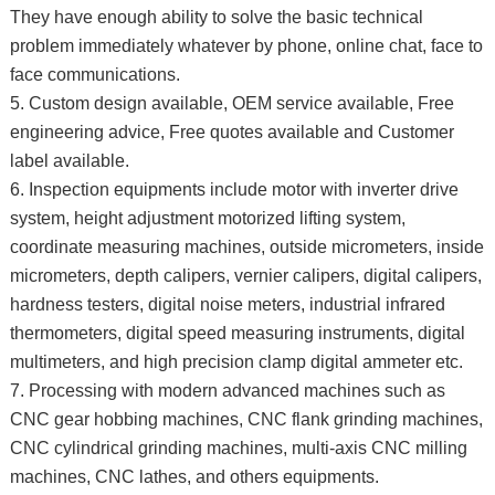
They have enough ability to solve the basic technical
problem immediately whatever by phone, online chat, face to
face communications.
5. Custom design available, OEM service available, Free
engineering advice, Free quotes available and Customer
label available.
6. Inspection equipments include motor with inverter drive
system, height adjustment motorized lifting system,
coordinate measuring machines, outside micrometers, inside
micrometers, depth calipers, vernier calipers, digital calipers,
hardness testers, digital noise meters, industrial infrared
thermometers, digital speed measuring instruments, digital
multimeters, and high precision clamp digital ammeter etc.
7. Processing with modern advanced machines such as
CNC gear hobbing machines, CNC flank grinding machines,
CNC cylindrical grinding machines, multi-axis CNC milling
machines, CNC lathes, and others equipments.