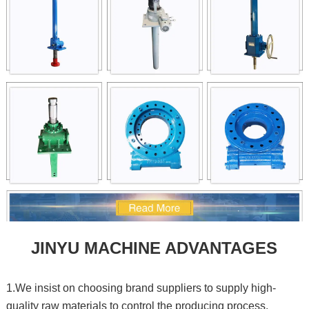
JINYU MACHINE ADVANTAGES
1.We insist on choosing brand suppliers to supply high-
quality raw materials to control the producing process.