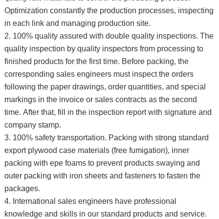
Optimization constantly the production processes, inspecting
in each link and managing production site.
2. 100% quality assured with double quality inspections. The
quality inspection by quality inspectors from processing to
finished products for the first time. Before packing, the
corresponding sales engineers must inspect the orders
following the paper drawings, order quantities, and special
markings in the invoice or sales contracts as the second
time. After that, fill in the inspection report with signature and
company stamp.
3. 100% safety transportation. Packing with strong standard
export plywood case materials (free fumigation), inner
packing with epe foams to prevent products swaying and
outer packing with iron sheets and fasteners to fasten the
packages.
4. International sales engineers have professional
knowledge and skills in our standard products and service.