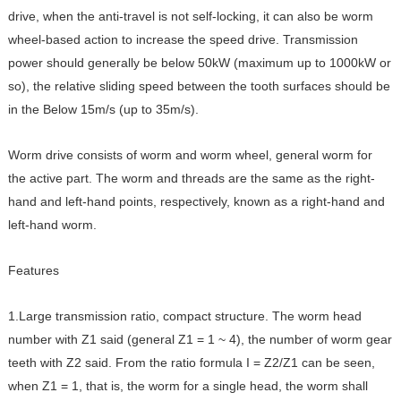
drive, when the anti-travel is not self-locking, it can also be worm
wheel-based action to increase the speed drive. Transmission
power should generally be below 50kW (maximum up to 1000kW or
so), the relative sliding speed between the tooth surfaces should be
in the Below 15m/s (up to 35m/s).
Worm drive consists of worm and worm wheel, general worm for
the active part. The worm and threads are the same as the right-
hand and left-hand points, respectively, known as a right-hand and
left-hand worm.
Features
1.Large transmission ratio, compact structure. The worm head
number with Z1 said (general Z1 = 1 ~ 4), the number of worm gear
teeth with Z2 said. From the ratio formula I = Z2/Z1 can be seen,
when Z1 = 1, that is, the worm for a single head, the worm shall