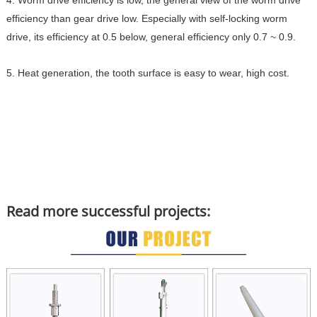
4. Worm drive efficiency is low, the general view of the worm drive
efficiency than gear drive low. Especially with self-locking worm
drive, its efficiency at 0.5 below, general efficiency only 0.7 ~ 0.9.
5. Heat generation, the tooth surface is easy to wear, high cost.
Read more successful projects: