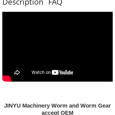
Description
FAQ
JINYU Machinery Worm and Worm Gear
accept OEM