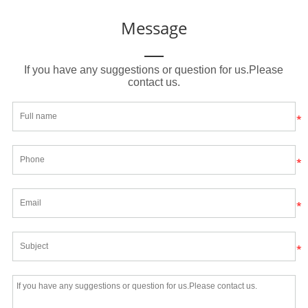
Message
If you have any suggestions or question for us.Please
contact us.
*
*
*
*