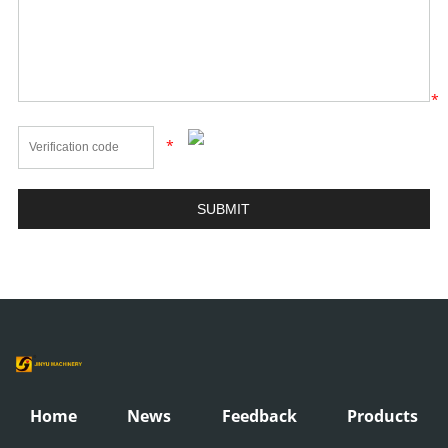
*
*
Home
News
Feedback
Products