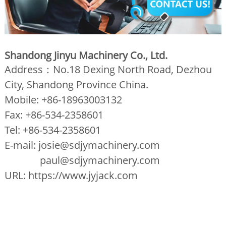
Shandong Jinyu Machinery Co., Ltd.
Address：No.18 Dexing North Road, Dezhou
City, Shandong Province China.
Mobile: +86-18963003132
Fax: +86-534-2358601
Tel: +86-534-2358601
E-mail: josie@sdjymachinery.com
paul@sdjymachinery.com
URL: https://www.jyjack.com