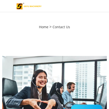
>
Home
Contact Us